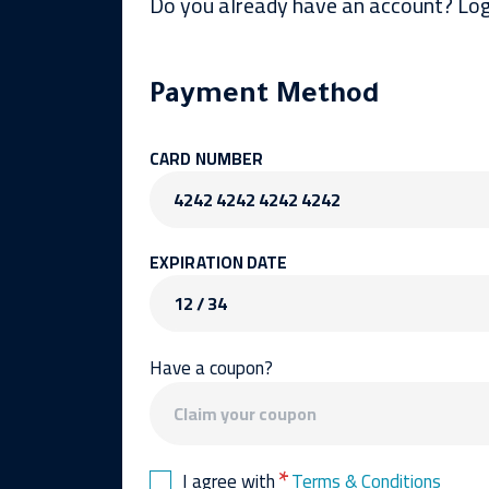
Do you already have an account? Log
Payment Method
CARD NUMBER
4242 4242 4242 4242
EXPIRATION DATE
12 / 34
Have a coupon?
*
I agree with
Terms & Conditions