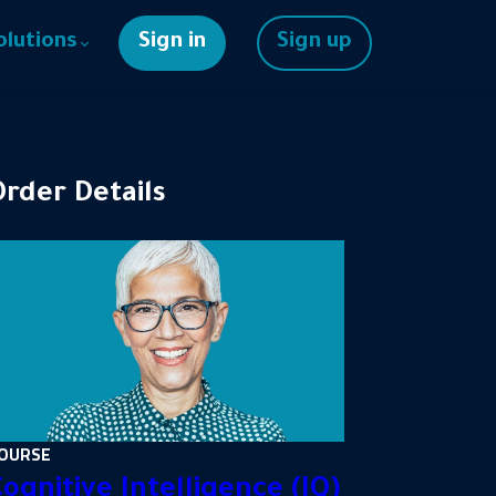
olutions
Sign in
Sign up
Order Details
OURSE
ognitive Intelligence (IQ)