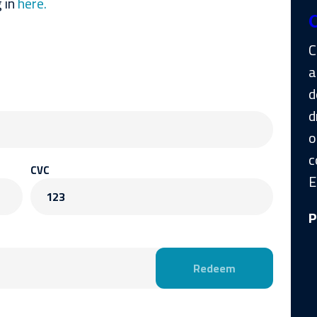
 in
here.
C
a
d
d
o
c
CVC
E
123
P
Redeem