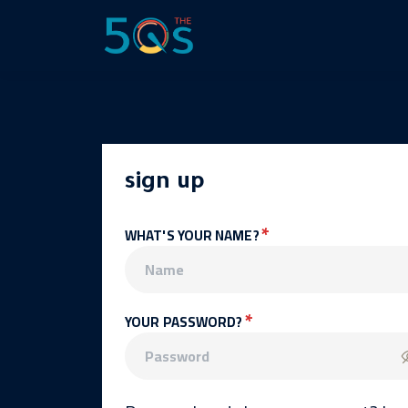
sign up
*
WHAT'S YOUR NAME?
*
YOUR PASSWORD?