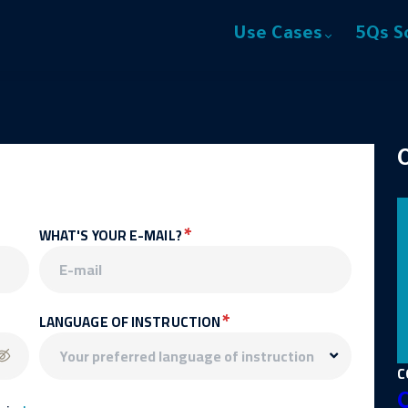
Use Cases
5Qs S
*
WHAT'S YOUR E-MAIL?
*
LANGUAGE OF INSTRUCTION
C
C