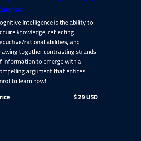
Course
ognitive Intelligence is the ability to
cquire knowledge, reflecting
eductive/rational abilities, and
rawing together contrasting strands
f information to emerge with a
ompelling argument that entices.
nrol to learn how!
rice
$ 29 USD