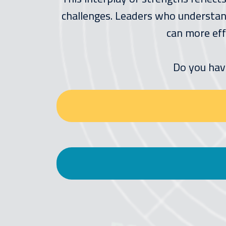
challenges. Leaders who understand
can more eff
Do you hav