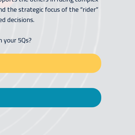
 the strategic focus of the “rider”
ed decisions.
n your 5Qs?