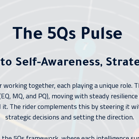
The 5Qs Pulse
 to Self-Awareness, Strat
er working together, each playing a unique role.
e (EQ, MQ, and PQ), moving with steady resilience
it. The rider complements this by steering it wit
strategic decisions and setting the direction.
ts the 5Qs framework, where each intelligence su