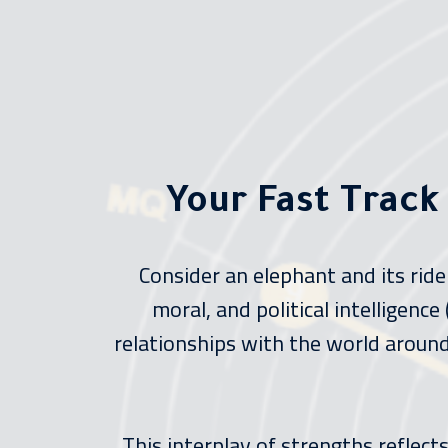
Your Fast Track
Consider an elephant and its rid
moral, and political intelligenc
relationships with the world around 
This interplay of strengths reflec