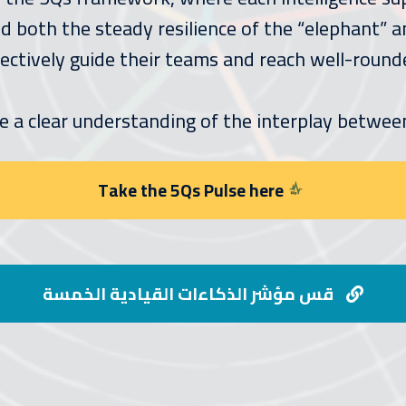
 both the steady resilience of the “elephant” and
ectively guide their teams and reach well-round
e a clear understanding of the interplay betwee
Take the 5Qs Pulse here
قس مؤشر الذكاءات القيادية الخمسة