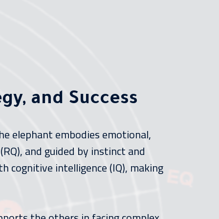
egy, and Success
 The elephant embodies emotional,
 (RQ), and guided by instinct and
h cognitive intelligence (IQ), making
pports the others in facing complex